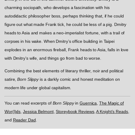
charming sociopath, who develops a fascination with his
autodidactic philosopher boss, perhaps thinking that, if he could
figure out what made Frank tick, he could be less of a pig. Dmitry
heads to Asia and makes a neo-imperialist fortune, with a trail of
corpses in his wake. When Dmitry’s office building in Taipei
explodes in an enormous fireball, Frank heads to Asia, falls in love
with Dmitry’s wife, and things go from bad to worse.
Combining the best elements of literary thriller, noir and political
satire,
Born Slippy
is a darkly comic and honest meditation on
modern life under global capitalism.
You can read excerpts of
Born Slippy
in
Guernica
,
The Magic of
Wor(l)ds
,
Jessica Belmont
,
Storeybook Reviews
,
A Knight’s Reads
,
and
Reader Dad
.