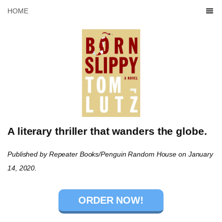
HOME
A literary thriller that wanders the globe.
Published by Repeater Books/Penguin Random House on January
14, 2020.
ORDER NOW!