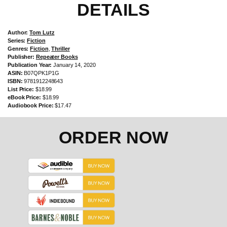
DETAILS
Author:
Tom Lutz
Series:
Fiction
Genres:
Fiction
,
Thriller
Publisher:
Repeater Books
Publication Year:
January 14, 2020
ASIN:
B07QPK1P1G
ISBN:
9781912248643
List Price:
$18.99
eBook Price:
$18.99
Audiobook Price:
$17.47
ORDER NOW